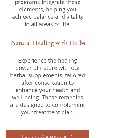
programs integrate these
elements, helping you
achieve balance and vitality
in all areas of life.
Natural Healing with Herbs
Experience the healing
power of nature with our
herbal supplements, tailored
after consultation to
enhance your health and
well-being. These remedies
are designed to complement
your treatment plan.
Explore Our services