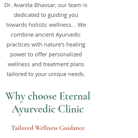
Dr. Avanita Bhavsar, our team is
dedicated to guiding you
towards holistic wellness. . We
combine ancient Ayurvedic
practices with nature's healing
power to offer personalized
wellness and treatment plans
tailored to your unique needs.
Why choose Eternal
Ayurvedic Clinic
Tailored Wellness Guidance