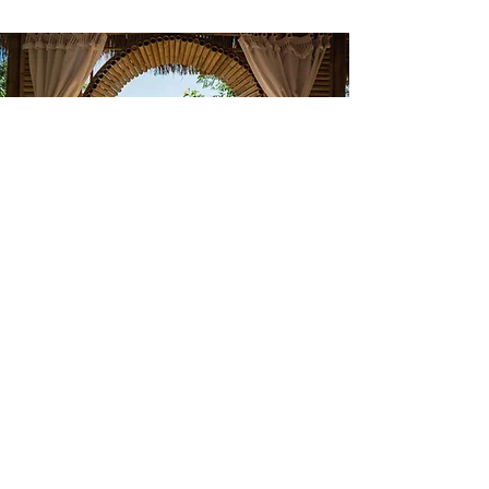
I’m interested in learning more
about the retreat. Could you
please provide the details?
First Name