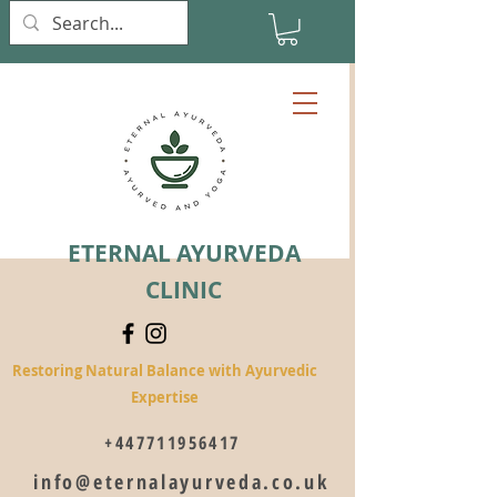
ETERNAL AYURVEDA
CLINIC
Restoring Natural Balance with Ayurvedic
Expertise
+447711956417
info@eternalayurveda.co.uk