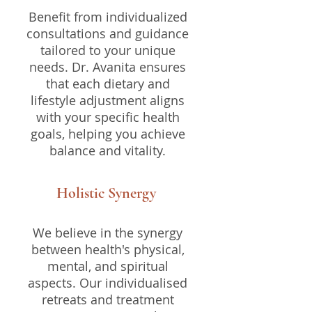
Benefit from individualized
consultations and guidance
tailored to your unique
needs. Dr. Avanita ensures
that each dietary and
lifestyle adjustment aligns
with your specific health
goals, helping you achieve
balance and vitality.
Holistic Synergy
We believe in the synergy
between health's physical,
mental, and spiritual
aspects. Our individualised
retreats and treatment