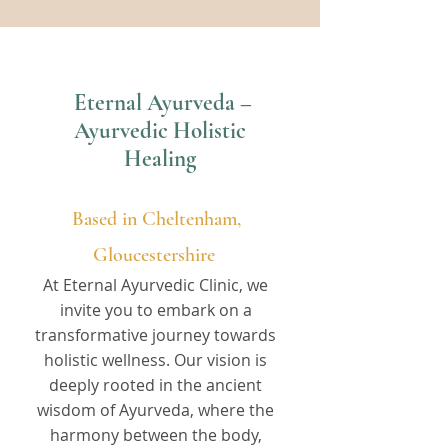
Eternal Ayurveda –
Ayurvedic Holistic
Healing
Based in Cheltenham,
Gloucestershire
At Eternal Ayurvedic Clinic, we
invite you to embark on a
transformative journey towards
holistic wellness. Our vision is
deeply rooted in the ancient
wisdom of Ayurveda, where the
harmony between the body,