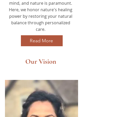
mind, and nature is paramount.
Here, we honor nature's healing
power by restoring your natural
balance through personalized
care.
Read More
Our Vision