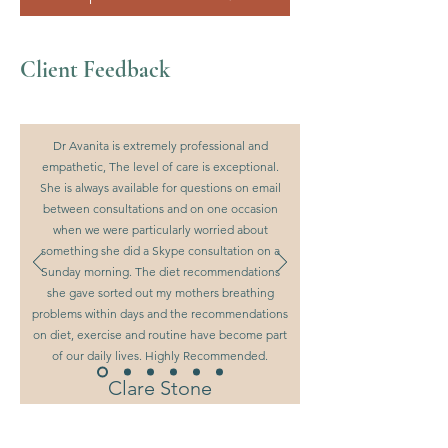
Client Feedback
Dr Avanita is extremely professional and
empathetic, The level of care is exceptional.
She is always available for questions on email
between consultations and on one occasion
when we were particularly worried about
something she did a Skype consultation on a
Sunday morning. The diet recommendations
she gave sorted out my mothers breathing
problems within days and the recommendations
on diet, exercise and routine have become part
of our daily lives. Highly Recommended.
Clare Stone