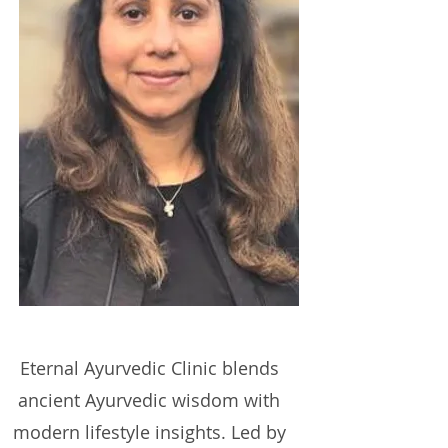
Eternal Ayurvedic
Clinic
blends
ancient Ayurvedic wisdom with
modern lifestyle insights. Led by